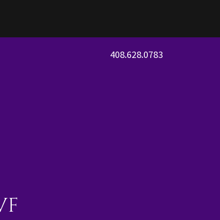
408.628.0783
VF