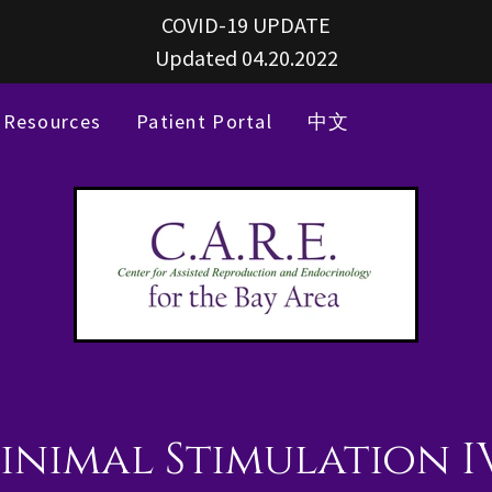
COVID-19 UPDATE
Updated 04.20.2022
Resources
Patient Portal
中文
inimal Stimulation I