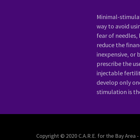
Minimal-stimulat
way to avoid usi
fear of needles,
reduce the finan
inexpensive, or 
prescribe the us
injectable ferti
develop only one
stimulation is t
Copyright © 2020 C.A.R.E. for the Bay Area -