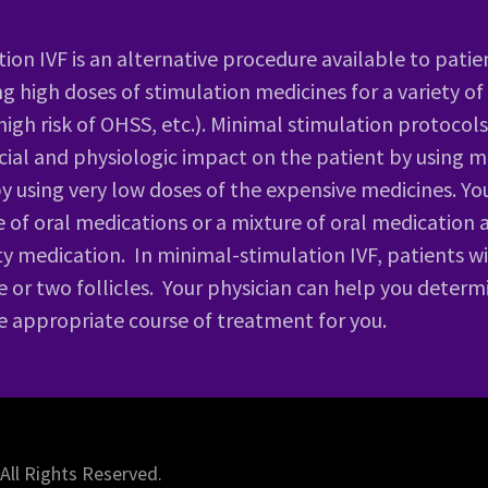
ion IVF is an alternative procedure available to patie
ng high doses of stimulation medicines for a variety of
 high risk of OHSS, etc.). Minimal stimulation protoco
cial and physiologic impact on the patient by using m
by using very low doses of the expensive medicines. You
e of oral medications or a mixture of oral medication 
lity medication. In minimal-stimulation IVF, patients 
 or two follicles. Your physician can help you determ
he appropriate course of treatment for you.
 All Rights Reserved.