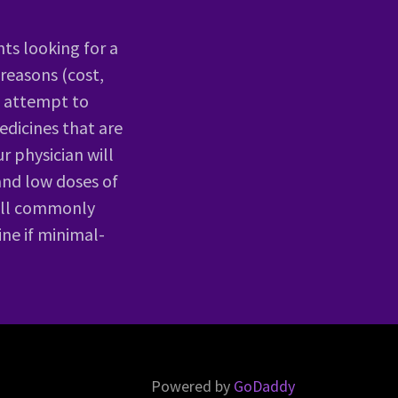
nts looking for a
 reasons (cost,
ls attempt to
edicines that are
r physician will
and low doses of
will commonly
ine if minimal-
Powered by
GoDaddy