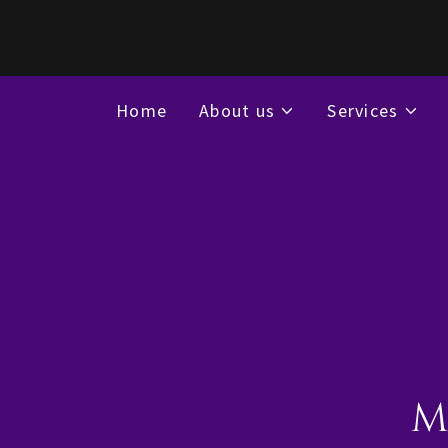
Home
About us
Services
M